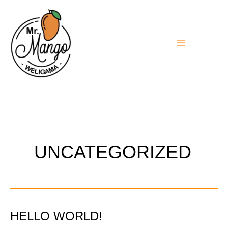
Aller
au
contenu
UNCATEGORIZED
HELLO WORLD!