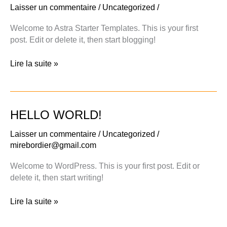
Laisser un commentaire
/
Uncategorized
/
Welcome to Astra Starter Templates. This is your first
post. Edit or delete it, then start blogging!
Hello
Lire la suite »
world!
HELLO WORLD!
Laisser un commentaire
/
Uncategorized
/
mirebordier@gmail.com
Welcome to WordPress. This is your first post. Edit or
delete it, then start writing!
Hello
Lire la suite »
world!